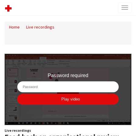
Toggl
menu
Home
Live recordings
Feed back on organisational review - 11. december 2017
10.01.13.mp4
Live recordings