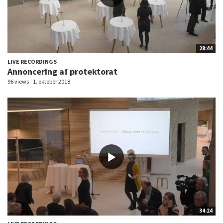
28:44
LIVE RECORDINGS
Annoncering af protektorat
96 views
1. oktober 2018
34:24