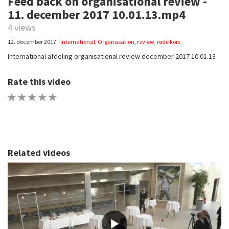
Feed back on organisational review -
11. december 2017 10.01.13.mp4
4 views
12. december 2017
International
,
Organasation
,
review
,
røde kors
International afdeling organisational review december 2017 10.01.13
Rate this video
1 STAR
2 STAR
3 STAR
4 STAR
5 STAR
Related videos