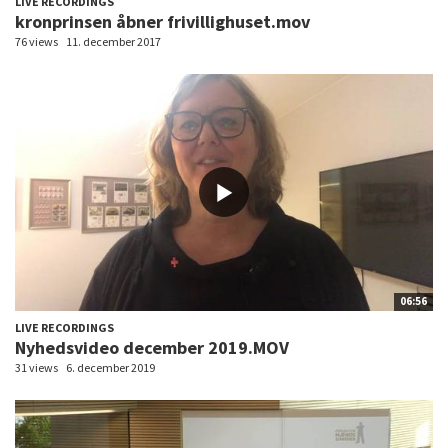
LIVE RECORDINGS
kronprinsen åbner frivillighuset.mov
76 views
11. december 2017
06:56
LIVE RECORDINGS
Nyhedsvideo december 2019.MOV
31 views
6. december 2019