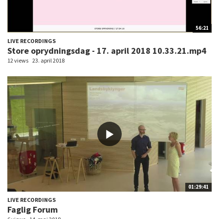
56:21
LIVE RECORDINGS
Store oprydningsdag - 17. april 2018 10.33.21.mp4
12 views
23. april 2018
01:29:41
LIVE RECORDINGS
Faglig Forum