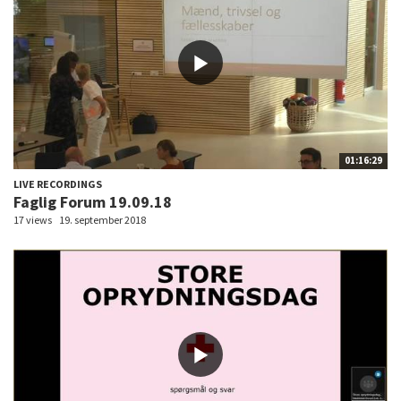
01:16:29
LIVE RECORDINGS
Faglig Forum 19.09.18
17 views
19. september 2018