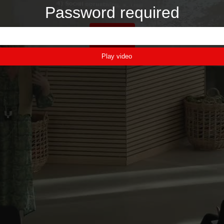
Password required